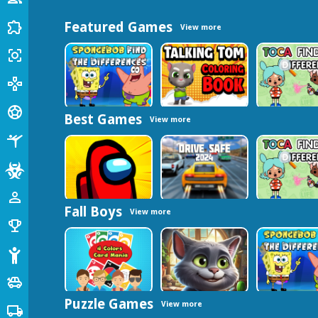
Puzzle
extension
Featured Games
View more
Shooting
center_focus_strong
Arcade
gamepad
Sports
sports_soccer
Best Games
View more
Fighting
sports_gymnastics
Zombie
Among Us
person_outline
Fall Boys
View more
Fall Guys
emoji_events
Stickman
Cars
toys
Puzzle Games
View more
Truck
local_shipping