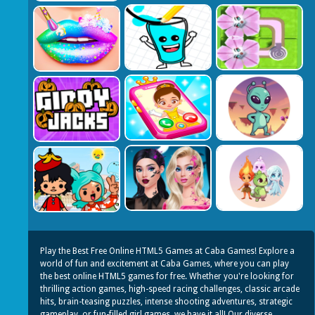
Play the Best Free Online HTML5 Games at Caba Games! Explore a
world of fun and excitement at Caba Games, where you can play
the best online HTML5 games for free. Whether you're looking for
thrilling action games, high-speed racing challenges, classic arcade
hits, brain-teasing puzzles, intense shooting adventures, strategic
gameplay, or fun-filled girl games, we have it all! Our diverse