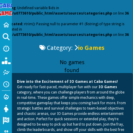
Warning
: Undefined variable $ids in
/home/u0773610/public_html/assets/sources/categories.php
on line
36
Home
home
Deprecated
: rtrim(): Passing null to parameter #1 ($string) of type string is
deprecated in
/home/u0773610/public_html/assets/sources/categories.php
on line
36
GO
Category:
io Games
New Games
new_releases
Popular Games
No games
found
Featured
auto_graph
Dive into the Excitement of IO Games at Caba Games!
Recently Played
schedule
Get ready for fast-paced, multiplayer fun with our
IO Games
category, where you can challenge players from around the globe
Action
local_fire_department
in real-time. These games offer simple mechanics with deep,
competitive gameplay that keeps you coming back for more. From
Girl
strategic battles and survival challenges to team-based objectives
and chaotic arenas, our IO Games provide endless entertainment
Racing
and action. Perfect for quick sessions or extended play, they’re
designed to be easy to pick up but hard to put down. Join the fray,
climb the leaderboards, and show off your skills with the best free
io Games
group