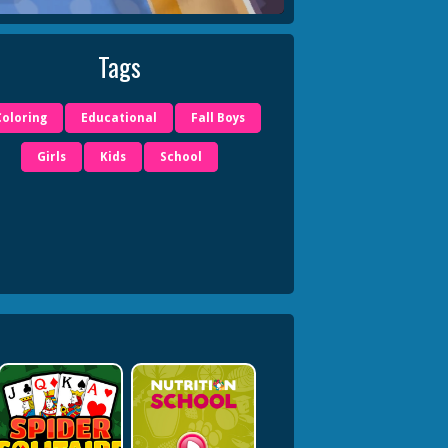
Tags
Coloring
Educational
Fall Boys
Girls
Kids
School