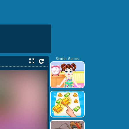
Similar Games