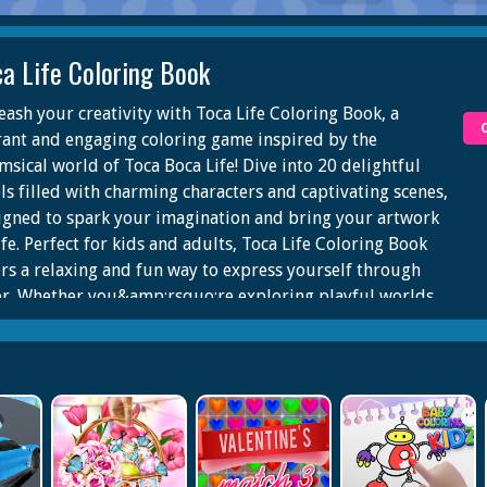
ca Life Coloring Book
eash your creativity with Toca Life Coloring Book, a
rant and engaging coloring game inspired by the
msical world of Toca Boca Life! Dive into 20 delightful
els filled with charming characters and captivating scenes,
igned to spark your imagination and bring your artwork
ife. Perfect for kids and adults, Toca Life Coloring Book
ers a relaxing and fun way to express yourself through
or. Whether you&amp;rsquo;re exploring playful worlds
adding your personal touch to adorable characters, the
ibilities are endless!