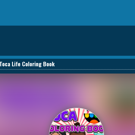
Toca Life Coloring Book