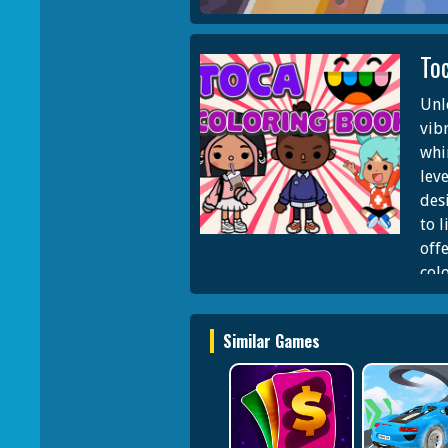
To
Unl
vib
whi
lev
des
to l
off
col
or 
poss
Similar Games