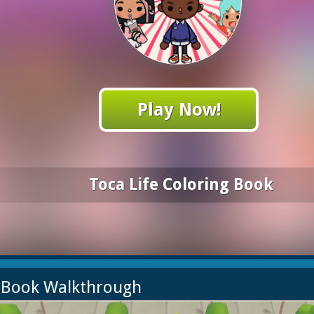
Play Now!
Toca Life Coloring Book
g Book Walkthrough