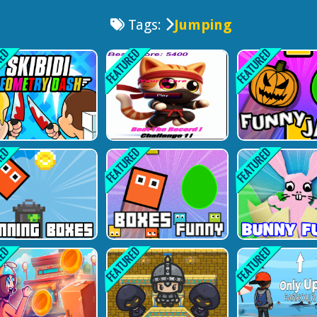
Tags:
Jumping