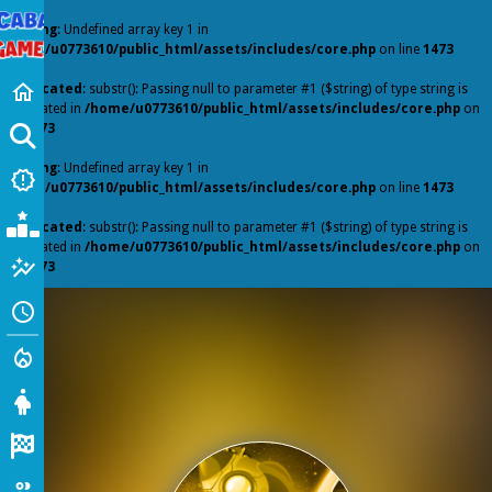
Warning
: Undefined array key 1 in
/home/u0773610/public_html/assets/includes/core.php
on line
1473
Home
home
Deprecated
: substr(): Passing null to parameter #1 ($string) of type string is
deprecated in
/home/u0773610/public_html/assets/includes/core.php
on
line
1473
GO
Warning
: Undefined array key 1 in
New Games
new_releases
/home/u0773610/public_html/assets/includes/core.php
on line
1473
Popular Games
Deprecated
: substr(): Passing null to parameter #1 ($string) of type string is
deprecated in
/home/u0773610/public_html/assets/includes/core.php
on
Featured
auto_graph
line
1473
Recently Played
schedule
Action
local_fire_department
Girl
Racing
io Games
group