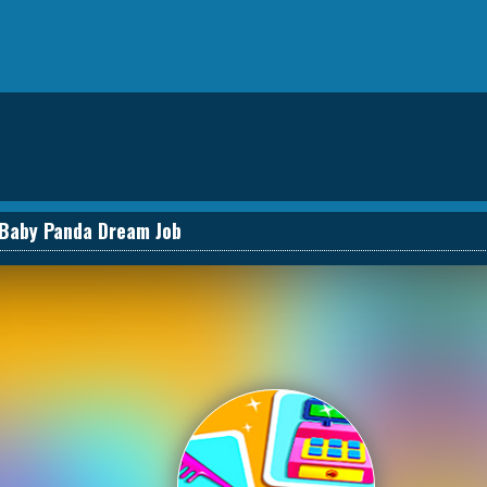
Baby Panda Dream Job