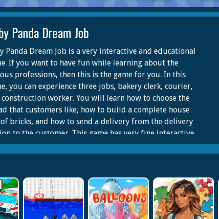
by Panda Dream Job
y Panda Dream Job is a very interactive and educational
e. If you want to have fun while learning about the
ous professions, then this is the game for you. In this
e, you can experience three jobs, bakery clerk, courier,
 construction worker. You will learn how to choose the
ad that customers like, how to build a complete house
 of bricks, and how to send a delivery from the delivery
tion to the customer. This game has very fine interactive
tures to keep you engaged. It also has a thoughtful voice
ure.