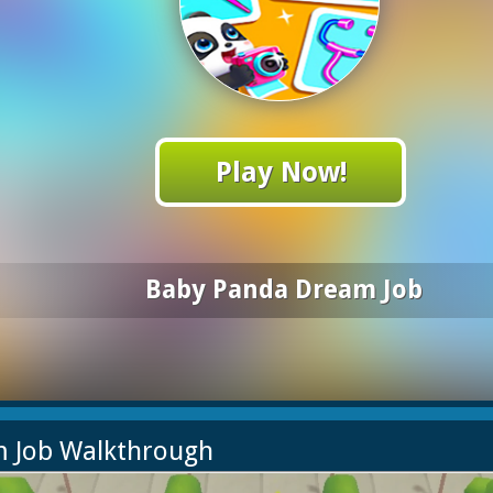
Play Now!
Baby Panda Dream Job
m Job Walkthrough