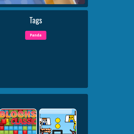
Tags
Panda