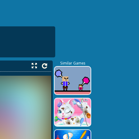
Similar Games