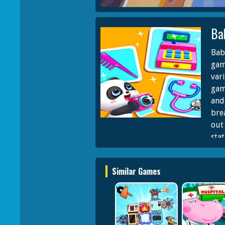
Ba
Bab
gam
vari
gam
and
bre
out
sta
fea
feat
Similar Games